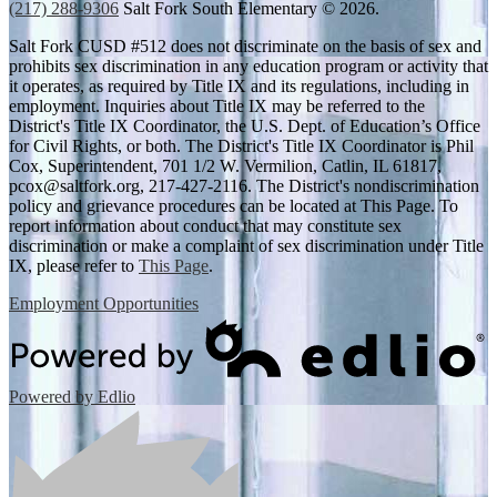
(217) 288-9306
Salt Fork South Elementary © 2026.
Salt Fork CUSD #512 does not discriminate on the basis of sex and
prohibits sex discrimination in any education program or activity that
it operates, as required by Title IX and its regulations, including in
employment. Inquiries about Title IX may be referred to the
District's Title IX Coordinator, the U.S. Dept. of Education’s Office
for Civil Rights, or both. The District's Title IX Coordinator is Phil
Cox, Superintendent, 701 1/2 W. Vermilion, Catlin, IL 61817,
pcox@saltfork.org
, 217-427-2116. The District's nondiscrimination
policy and grievance procedures can be located at This Page. To
report information about conduct that may constitute sex
discrimination or make a complaint of sex discrimination under Title
IX, please refer to
This Page
.
Employment Opportunities
Powered by Edlio