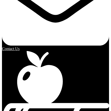
Contact Us