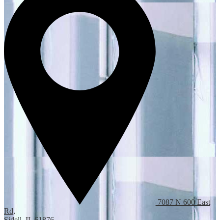
7087 N 600 East
Rd,
Sidell, IL 61876