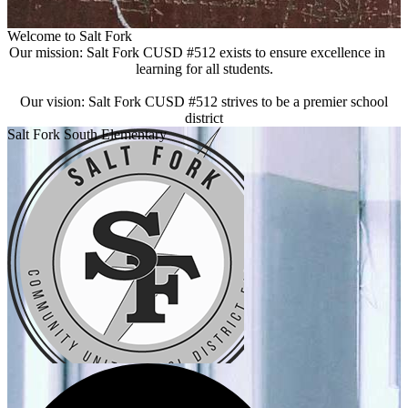
Welcome to Salt Fork
Our mission: Salt Fork CUSD #512 exists to ensure excellence in
learning for all students.
Our vision: Salt Fork CUSD #512 strives to be a premier school
district
Salt Fork South Elementary