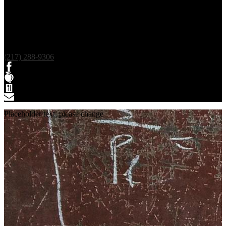
(217) 288-9306
Facebook
Teacherease
Lunch
Contact
Placeholder text, please change