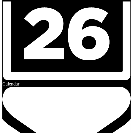
Calendar