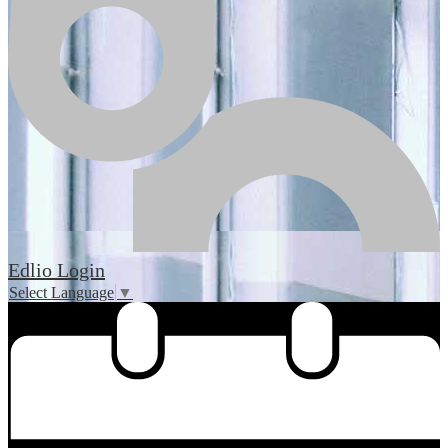
Edlio
Login
Select Language
▼