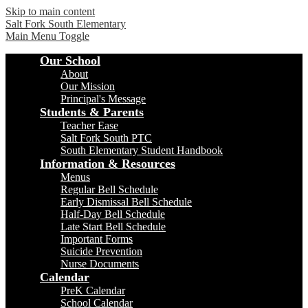
Skip to main content
Salt Fork
South Elementary
Main Menu Toggle
Our School
About
Our Mission
Principal's Message
Students & Parents
Teacher Ease
Salt Fork South PTC
South Elementary Student Handbook
Information & Resources
Menus
Regular Bell Schedule
Early Dismissal Bell Schedule
Half-Day Bell Schedule
Late Start Bell Schedule
Important Forms
Suicide Prevention
Nurse Documents
Calendar
PreK Calendar
School Calendar