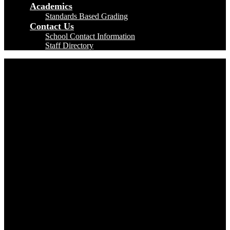
Academics
Standards Based Grading
Contact Us
School Contact Information
Staff Directory